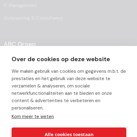
IT Management
Outsourcing & Consultancy
ABC Groep
Over de cookies op deze website
About
We maken gebruik van cookies om gegevens m.b.t. de
Team
prestaties en het gebruik van deze website te
Job Offers
verzamelen & analyseren, om sociale
netwerkfunctionaliteiten aan te bieden en onze
Blog
content & advertenties te verbeteren en
personaliseren.
Partners
Kom meer te weten
Contact
Working At ABC
Alle cookies toestaan