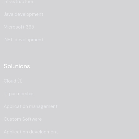
Infrastructure
Java development
Microsoft 365
.NET development
Solutions
Cloud (1)
IT partnership
Application management
Custom Software
Application development