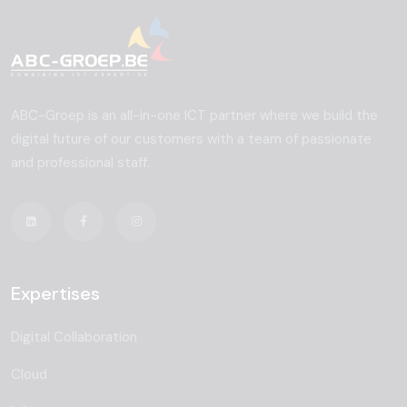
ABC-Groep is an all-in-one ICT partner where we build the
digital future of our customers with a team of passionate
and professional staff.
Expertises
Digital Collaboration
Cloud