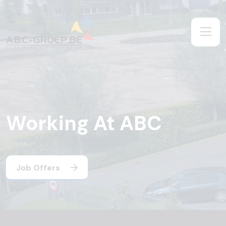
Working At ABC
Job Offers