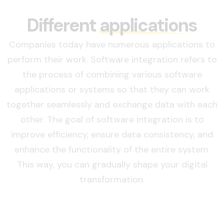
Different
applications
Companies today have numerous applications to
perform their work. Software integration refers to
the process of combining various software
applications or systems so that they can work
together seamlessly and exchange data with each
other. The goal of software integration is to
improve efficiency, ensure data consistency, and
enhance the functionality of the entire system.
This way, you can gradually shape your digital
transformation.