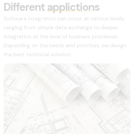
Different
applictions
Software integration can occur at various levels,
ranging from simple data exchange to deeper
integration at the level of business processes.
Depending on the needs and priorities, we design
the best technical solution.