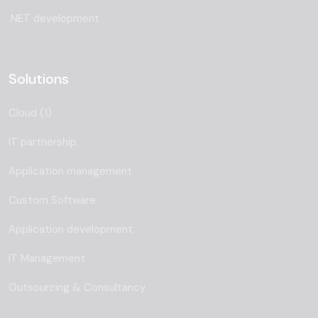
.NET development
Solutions
Cloud (1)
IT partnership
Application management
Custom Software
Application development
IT Management
Outsourcing & Consultancy