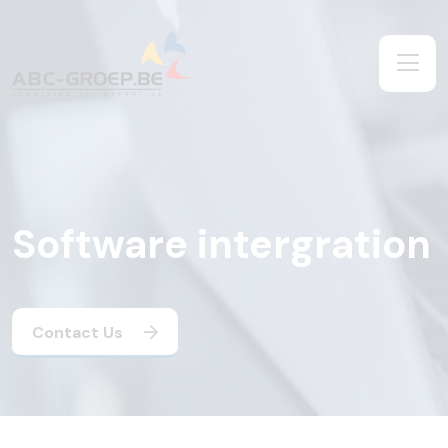
Software intergration
Contact Us