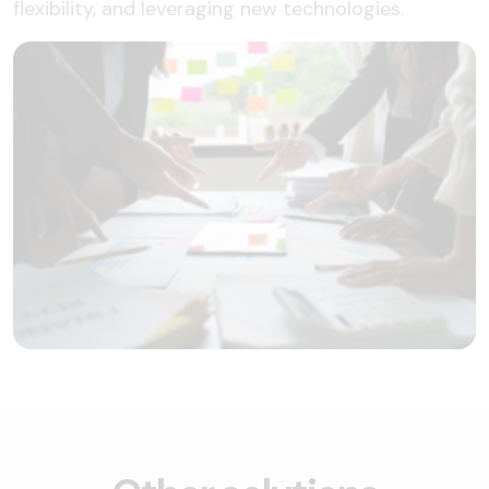
flexibility, and leveraging new technologies.