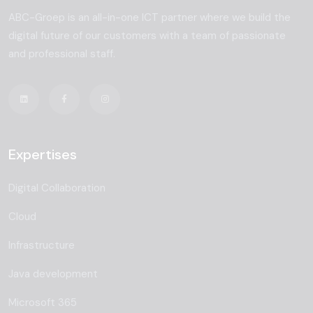
ABC-Groep is an all-in-one ICT partner where we build the
digital future of our customers with a team of passionate
and professional staff.
Expertises
Digital Collaboration
Cloud
Infrastructure
Java development
Microsoft 365