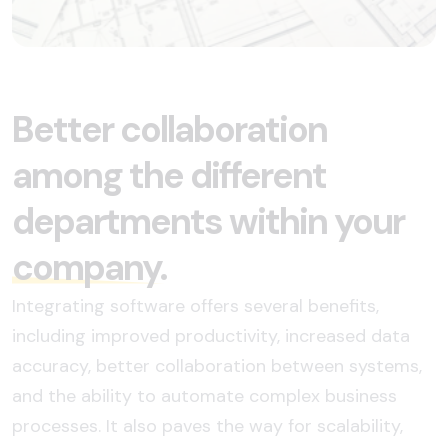
Better collaboration
among the different
departments within your
company.
Integrating software offers several benefits,
including improved productivity, increased data
accuracy, better collaboration between systems,
and the ability to automate complex business
processes. It also paves the way for scalability,