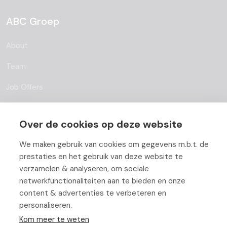
ABC Groep
About
Team
Job Offers
Blog
Over de cookies op deze website
Partners
We maken gebruik van cookies om gegevens m.b.t. de
Contact
prestaties en het gebruik van deze website te
verzamelen & analyseren, om sociale
Working At ABC
netwerkfunctionaliteiten aan te bieden en onze
content & advertenties te verbeteren en
personaliseren.
Kom meer te weten
© Copyright 2026 ABC-Groep |
Beheer uw cookies
|
Disclaimer