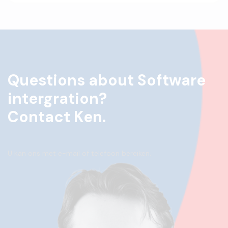
Questions about Software
intergration?
Contact Ken.
U kan ons met e-mail of telefoon bereiken.