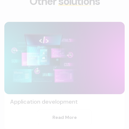
Other
solutions
Application development
Read More