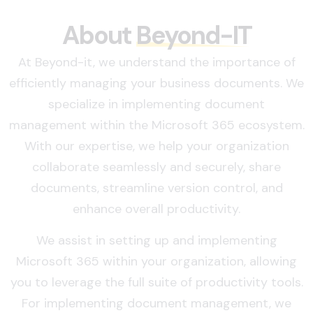
About
Beyond-IT
At Beyond-it, we understand the importance of
efficiently managing your business documents. We
specialize in implementing document
management within the Microsoft 365 ecosystem.
With our expertise, we help your organization
collaborate seamlessly and securely, share
documents, streamline version control, and
enhance overall productivity.
We assist in setting up and implementing
Microsoft 365 within your organization, allowing
you to leverage the full suite of productivity tools.
For implementing document management, we