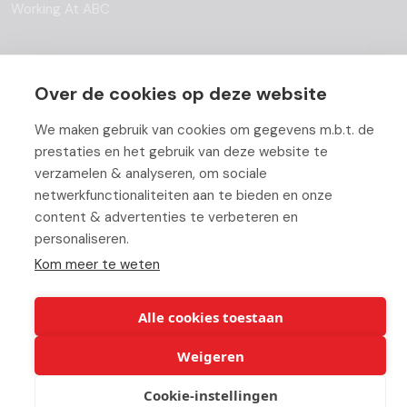
Working At ABC
Over de cookies op deze website
© Copyright 2026 ABC-Groep |
Beheer uw cookies
|
Disclaimer
We maken gebruik van cookies om gegevens m.b.t. de
prestaties en het gebruik van deze website te
verzamelen & analyseren, om sociale
netwerkfunctionaliteiten aan te bieden en onze
content & advertenties te verbeteren en
personaliseren.
Kom meer te weten
Alle cookies toestaan
Weigeren
Cookie-instellingen