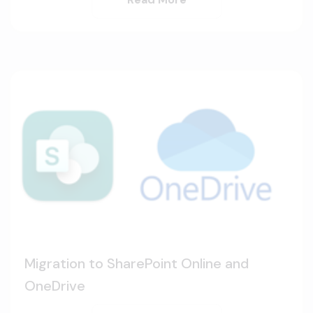
Migration to SharePoint Online and
OneDrive