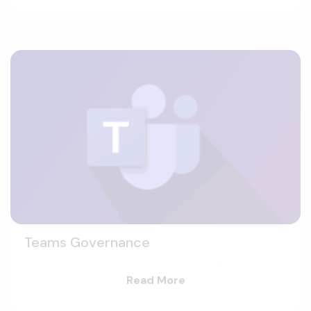
Teams Governance
Read More