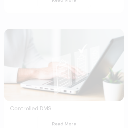
Read More
Controlled DMS
Read More