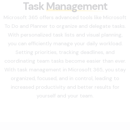
Task
Management
Microsoft 365 offers advanced tools like Microsoft
To Do and Planner to organize and delegate tasks.
With personalized task lists and visual planning,
you can efficiently manage your daily workload.
Setting priorities, tracking deadlines, and
coordinating team tasks become easier than ever.
With task management in Microsoft 365, you stay
organized, focused, and in control, leading to
increased productivity and better results for
yourself and your team.