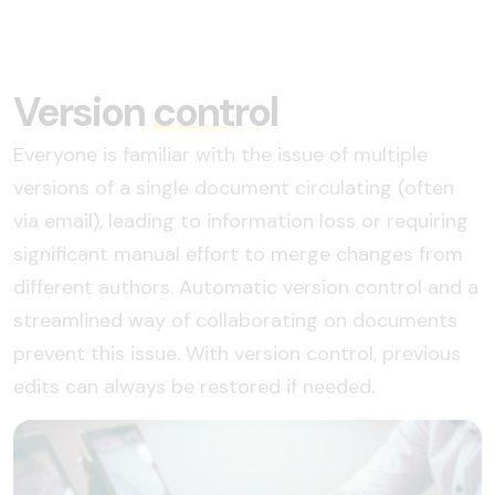
Version
control
Everyone is familiar with the issue of multiple
versions of a single document circulating (often
via email), leading to information loss or requiring
significant manual effort to merge changes from
different authors. Automatic version control and a
streamlined way of collaborating on documents
prevent this issue. With version control, previous
edits can always be restored if needed.