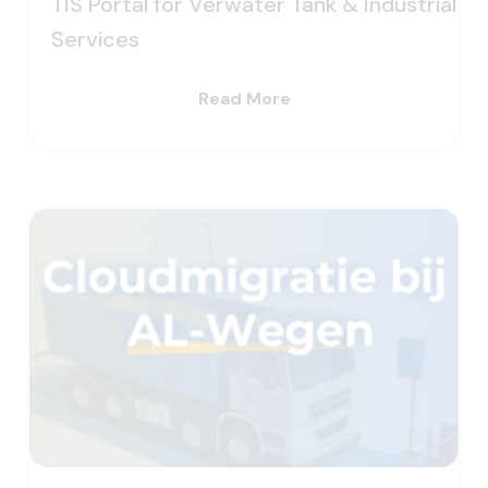
TIS Portal for Verwater Tank & Industrial
Services
Read More