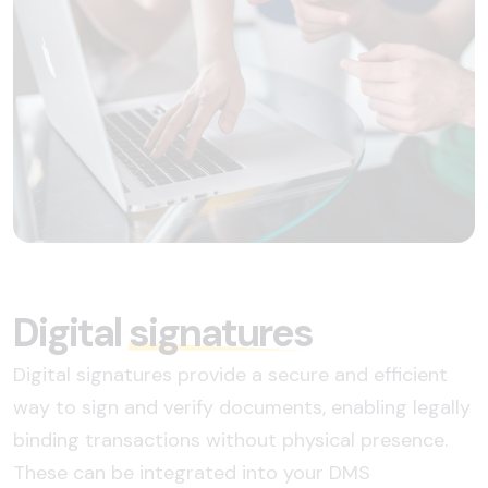
Digital
signatures
Digital signatures provide a secure and efficient
way to sign and verify documents, enabling legally
binding transactions without physical presence.
These can be integrated into your DMS