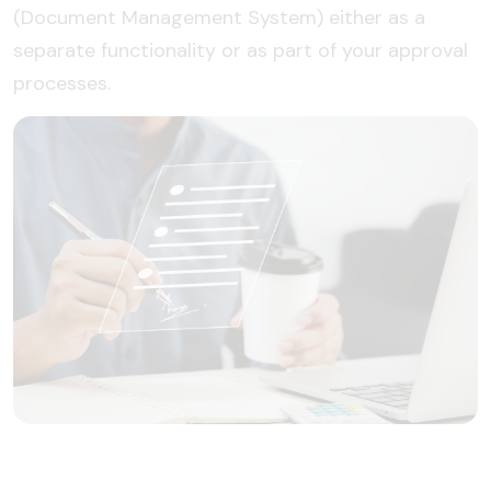
(Document Management System) either as a
separate functionality or as part of your approval
processes.