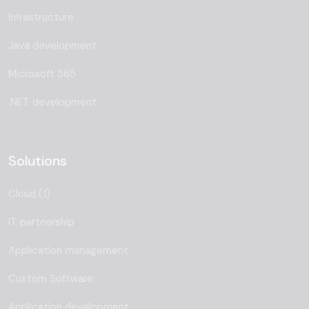
Infrastructure
Java development
Microsoft 365
.NET development
Solutions
Cloud (1)
IT partnership
Application management
Custom Software
Application development