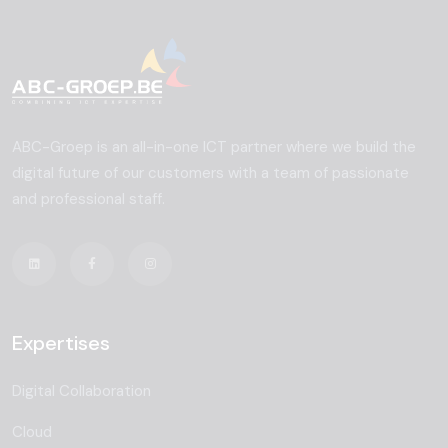
ABC-Groep is an all-in-one ICT partner where we build the
digital future of our customers with a team of passionate
and professional staff.
Expertises
Digital Collaboration
Cloud