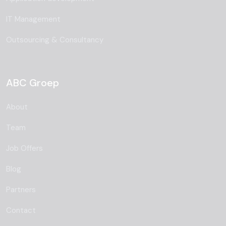
IT Management
Outsourcing & Consultancy
ABC Groep
About
Team
Job Offers
Blog
Partners
Contact