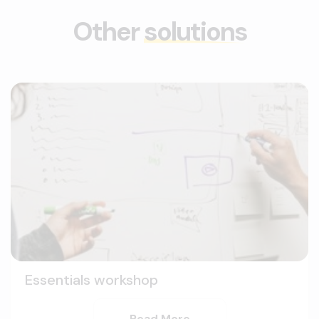
Other
solutions
Essentials workshop
Read More