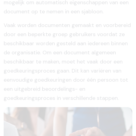
mogelijk om automatisch eigenschappen van een
document op te nemen in een sjabloon.
Vaak worden documenten gemaakt en voorbereid
door een beperkte groep gebruikers voordat ze
beschikbaar worden gesteld aan iedereen binnen
de organisatie. Om een document algemeen
beschikbaar te maken, moet het vaak door een
goedkeuringsproces gaan. Dit kan variëren van
eenvoudige goedkeuringen door één persoon tot
een uitgebreid beoordelings- en
goedkeuringsproces in verschillende stappen.