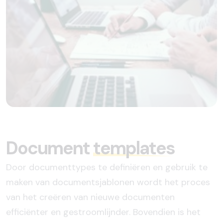
Document
templates
Door documenttypes te definiëren en gebruik te
maken van documentsjablonen wordt het proces
van het creëren van nieuwe documenten
efficiënter en gestroomlijnder. Bovendien is het