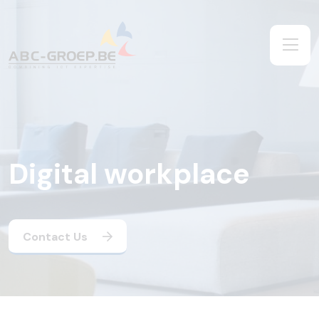
Digital workplace
Contact Us