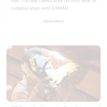
ABC-Groep celebrates its first year of
collaboration with EXMAR
Read More