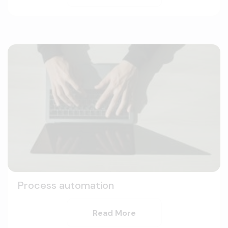
Process automation
Read More