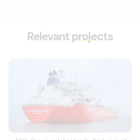
Relevant
projects