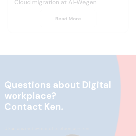
Cloud migration at Al-Wegen
Read More
Questions about Digital
workplace?
Contact Ken.
U kan ons met e-mail of telefoon bereiken.