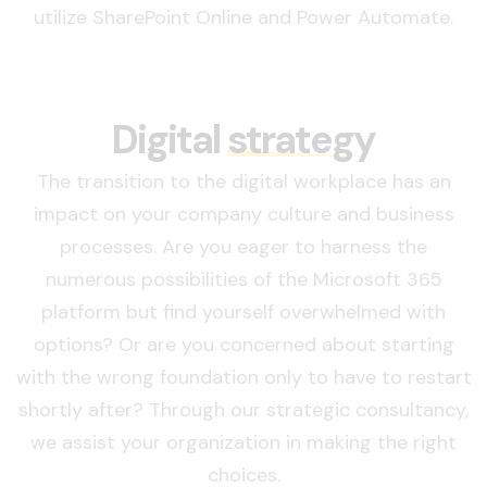
utilize SharePoint Online and Power Automate.
Digital
strategy
The transition to the digital workplace has an
impact on your company culture and business
processes. Are you eager to harness the
numerous possibilities of the Microsoft 365
platform but find yourself overwhelmed with
options? Or are you concerned about starting
with the wrong foundation only to have to restart
shortly after? Through our strategic consultancy,
we assist your organization in making the right
choices.