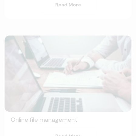
Read More
Online file management