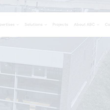
pertises
Solutions
Projects
About ABC
Co