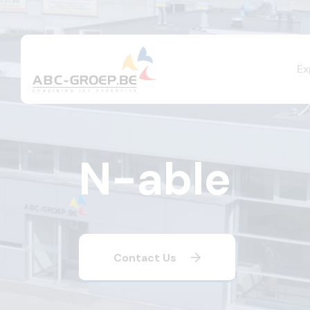
Ex
N-able
Contact Us