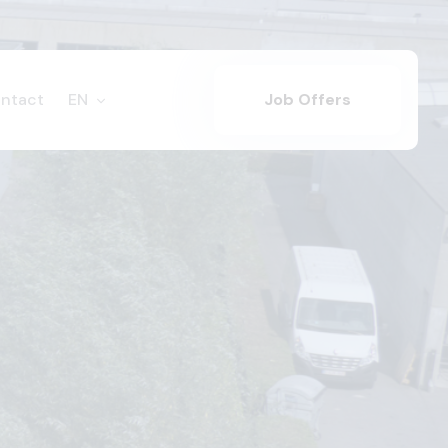
ntact
EN
Job Offers