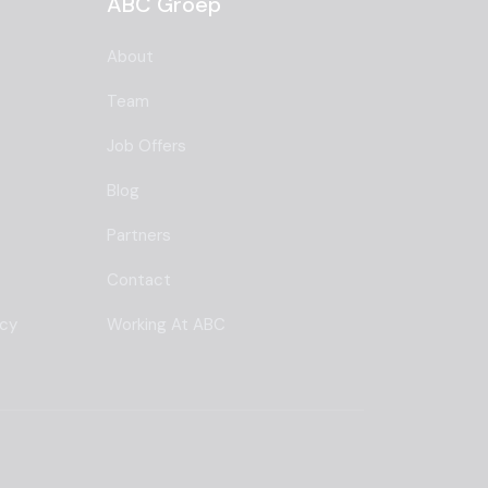
ABC Groep
About
Team
Job Offers
Blog
Partners
Contact
ncy
Working At ABC