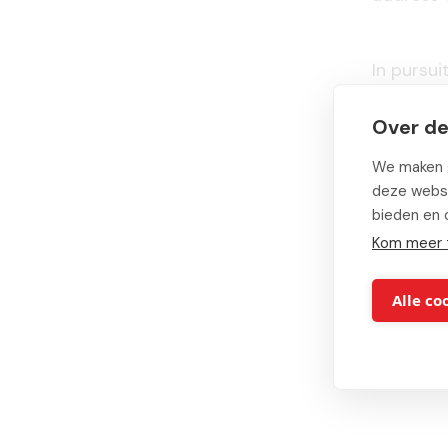
In pursu
Groep
Over de
organiza
Groep util
We maken g
deze websi
bieden en 
Finally, N
Kom meer 
service des
Alle co