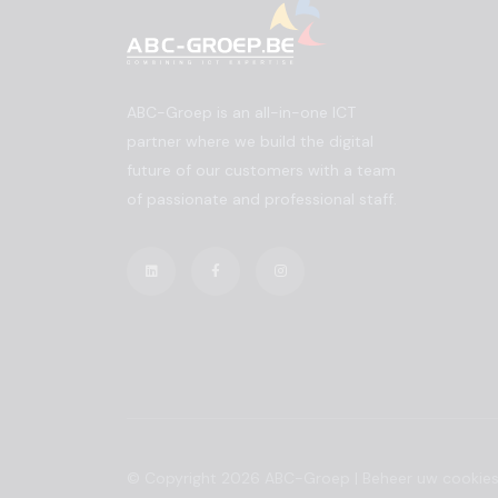
ABC-Groep is an all-in-one ICT
partner where we build the digital
future of our customers with a team
of passionate and professional staff.
© Copyright 2026 ABC-Groep |
Beheer uw cookie