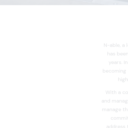
N-able, a
has been
years. I
becoming 
high
With a co
and manage
manage the
commit
address 