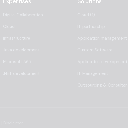
Expertises
Solutions
Digital Collaboration
Cloud (1)
Cloud
IT partnership
Infrastructure
Application management
Java development
Custom Software
Microsoft 365
Application development
.NET development
IT Management
Outsourcing & Consulta
s
|
Disclaimer