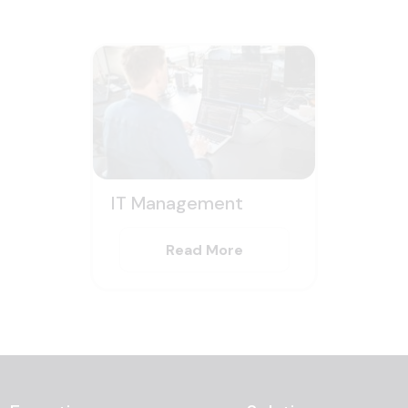
IT Management
Read More