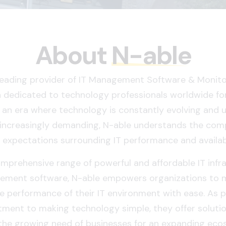
About
N-able
 leading provider of IT Management Software & Monitor
 dedicated to technology professionals worldwide fo
n an era where technology is constantly evolving and 
increasingly demanding, N-able understands the comp
 expectations surrounding IT performance and availabi
mprehensive range of powerful and affordable IT infr
ment software, N-able empowers organizations to 
 performance of their IT environment with ease. As pa
ment to making technology simple, they offer solutio
the growing need of businesses for an expanding eco