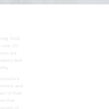
ing Tools,
r over 20
users are
lexity and
lity.
astructure
monitor and
rt of their
ns that
system of