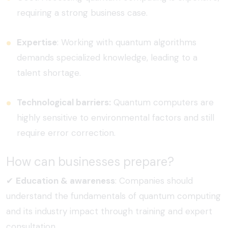
requiring a strong business case.
Expertise
:
Working with quantum algorithms
demands specialized knowledge, leading to a
talent shortage.
Technological barriers:
Quantum computers are
highly sensitive to environmental factors and still
require error correction.
How can businesses prepare?
✔
Education & awareness
:
Companies should
understand the fundamentals of quantum computing
and its industry impact through training and expert
consultation.