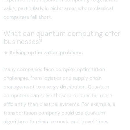
value, particularly in niche areas where classical
computers fall short.
What can quantum computing offer
businesses?
🔹
Solving optimization problems
Many companies face complex optimization
challenges, from logistics and supply chain
management to energy distribution. Quantum
computers can solve these problems far more
efficiently than classical systems. For example, a
transportation company could use quantum
algorithms to minimize costs and travel times.