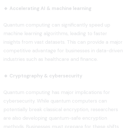
🔹
Accelerating AI & machine learning
Quantum computing can significantly speed up
machine learning algorithms, leading to faster
insights from vast datasets. This can provide a major
competitive advantage for businesses in data-driven
industries such as healthcare and finance.
🔹
Cryptography & cybersecurity
Quantum computing has major implications for
cybersecurity. While quantum computers can
potentially break classical encryption, researchers
are also developing quantum-safe encryption
methods. Businesses must prepare for these shifts