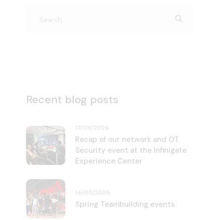
Recent blog posts
17/06/2026
Recap of our network and OT
Security event at the Infinigate
Experience Center
14/05/2026
Spring Teambuilding events