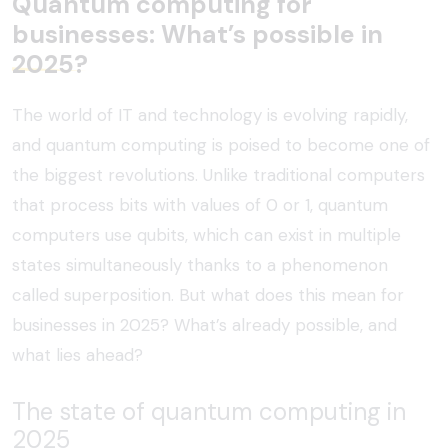
Quantum computing for
businesses: What’s possible in
2025?
The world of IT and technology is evolving rapidly,
and quantum computing is poised to become one of
the biggest revolutions. Unlike traditional computers
that process bits with values of 0 or 1, quantum
computers use qubits, which can exist in multiple
states simultaneously thanks to a phenomenon
called superposition. But what does this mean for
businesses in 2025? What’s already possible, and
what lies ahead?
The state of quantum computing in
2025