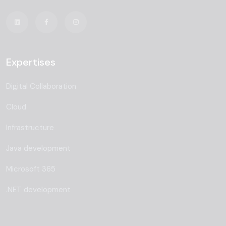
Expertises
Digital Collaboration
Cloud
Infrastructure
Java development
Microsoft 365
.NET development