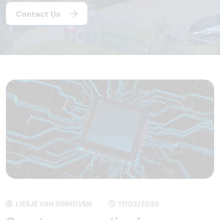
Contact Us
LIESJE VAN GINHOVEN
17/02/2025