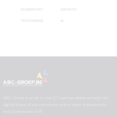
SHAREPOINT
GROWTH
TECHORAMA
AI
ABC-Groep is an all-in-one ICT partner where we build the
digital future of our customers with a team of passionate
and professional staff.