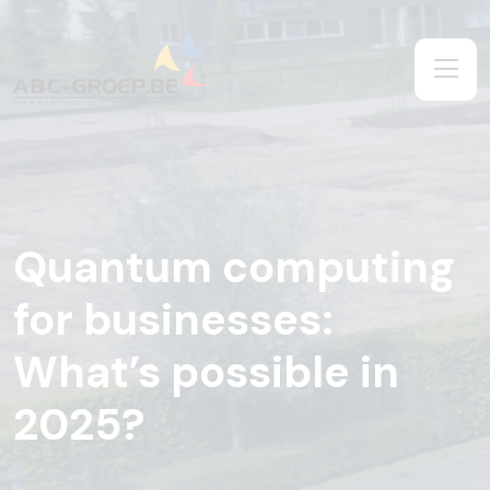
Quantum computing
for businesses:
What’s possible in
2025?