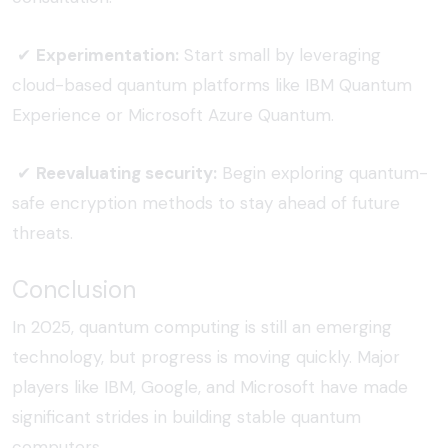
✔
Experimentation:
Start small by leveraging
cloud-based quantum platforms like IBM Quantum
Experience or Microsoft Azure Quantum.
✔
Reevaluating security:
Begin exploring quantum-
safe encryption methods to stay ahead of future
threats.
Conclusion
In 2025, quantum computing is still an emerging
technology, but progress is moving quickly. Major
players like IBM, Google, and Microsoft have made
significant strides in building stable quantum
computers.