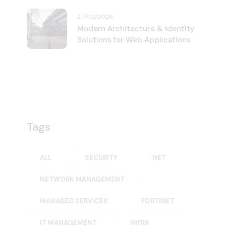
27/02/2026
Modern Architecture & Identity
Solutions for Web Applications
Tags
ALL
SECURITY
.NET
NETWORK MANAGEMENT
MANAGED SERVICES
FORTINET
IT MANAGEMENT
INFRA