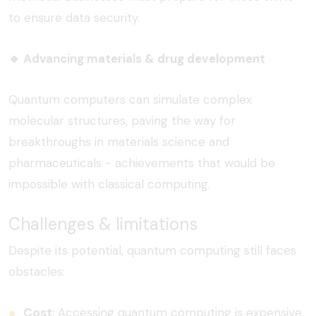
to ensure data security.
🔹
Advancing materials & drug development
Quantum computers can simulate complex
molecular structures, paving the way for
breakthroughs in materials science and
pharmaceuticals - achievements that would be
impossible with classical computing.
Challenges & limitations
Despite its potential, quantum computing still faces
obstacles:
Cost
:
Accessing quantum computing is expensive,