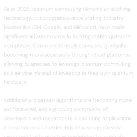
As of 2025, quantum computing remains an evolving
technology, but progress is accelerating. Industry
leaders like IBM, Google, and Microsoft have made
significant advancements in building stable quantum
computers. Commercial applications are gradually
becoming more accessible through cloud platforms,
allowing businesses to leverage
quantum computing
as a service
instead of investing in their own quantum
hardware.
Additionally, quantum algorithms are becoming more
sophisticated, and a growing community of
developers and researchers is exploring applications
across various industries. Businesses can already
experiment with quantum computing to generate