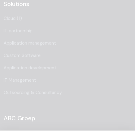
Solutions
Cloud (1)
IT partnership
Application management
Custom Software
Application development
IT Management
Outsourcing & Consultancy
ABC Groep
About