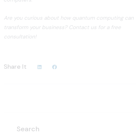
Are you curious about how quantum computing can
transform your business? Contact us for a free
consultation!
Share It
Search