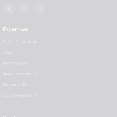
Expertises
Digital Collaboration
Cloud
Infrastructure
Java development
Microsoft 365
.NET development