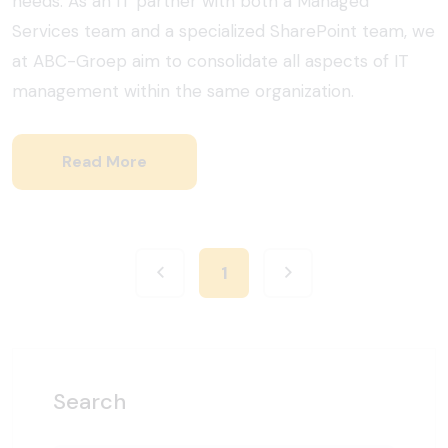
needs. As an IT partner with both a Managed
Services team and a specialized SharePoint team, we
at ABC-Groep aim to consolidate all aspects of IT
management within the same organization.
Read More
1
Search