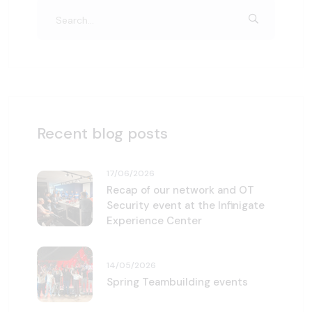
Recent blog posts
17/06/2026
Recap of our network and OT
Security event at the Infinigate
Experience Center
14/05/2026
Spring Teambuilding events