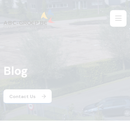
Blog
Contact Us