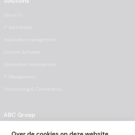
Solutions
Cloud (1)
IT partnership
Application management
Custom Software
Application development
IT Management
Outsourcing & Consultancy
ABC Groep
About
Over de cookies op deze website