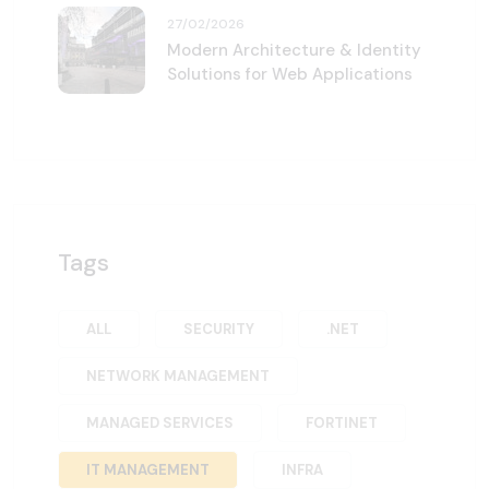
27/02/2026
Modern Architecture & Identity
Solutions for Web Applications
Tags
ALL
SECURITY
.NET
NETWORK MANAGEMENT
MANAGED SERVICES
FORTINET
IT MANAGEMENT
INFRA