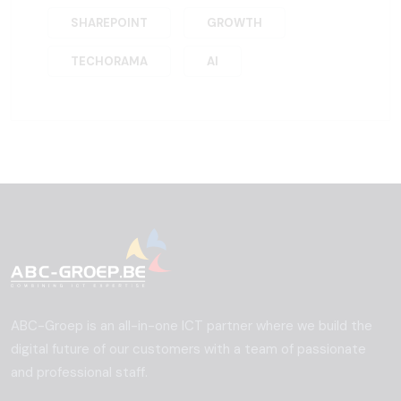
SHAREPOINT
GROWTH
TECHORAMA
AI
ABC-Groep is an all-in-one ICT partner where we build the
digital future of our customers with a team of passionate
and professional staff.