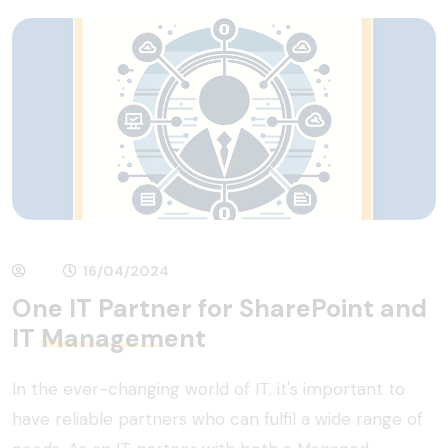
16/04/2024
One IT Partner for SharePoint and
IT
Management
In the ever-changing world of IT, it's important to
have reliable partners who can fulfil a wide range of